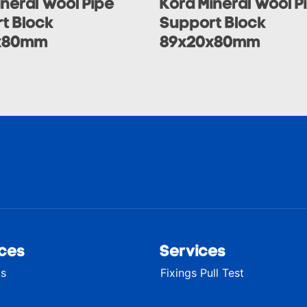
ineral Wool Pipe
Kora Mineral Wool P
t Block
Support Block
x80mm
89x20x80mm
ces
Services
ts
Fixings Pull Test