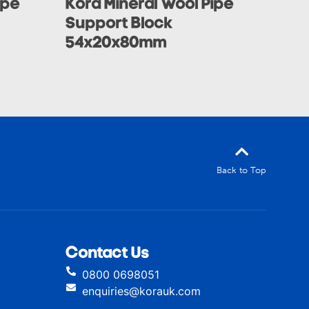
ipe
Kora Mineral Wool Pipe
Support Block
54x20x80mm
Back to Top
Contact Us
0800 0698051
enquiries@korauk.com