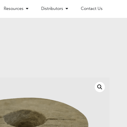
Resources
Distributors
Contact Us