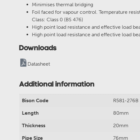
Minimises thermal bridging
Foil faced for vapour control. Temperature resi
Class: Class 0 (BS 476)
High point load resistance and effective load bea
High point load resistance and effective load bea
Downloads
Datasheet
Additional information
Bison Code
R581-276B
Length
80mm
Thickness
20mm
Pipe Size
76mm