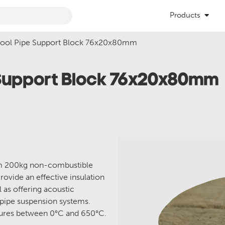
Products
Wool Pipe Support Block 76x20x80mm
 Support Block 76x20x80mm
om 200kg non-combustible
rovide an effective insulation
l as offering acoustic
 pipe suspension systems.
atures between 0°C and 650°C.