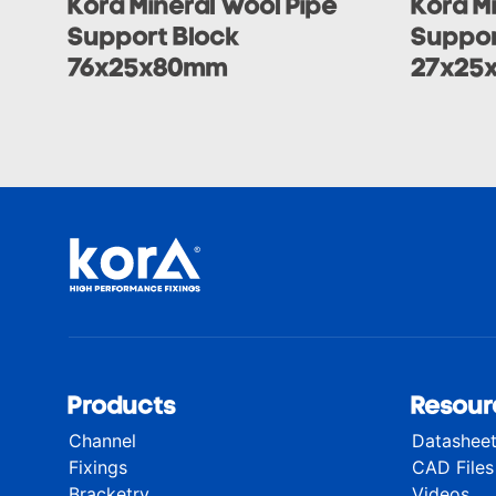
Kora Mineral Wool Pipe
Kora M
Support Block
Suppor
76x25x80mm
27x25
Products
Resour
Channel
Datashee
Fixings
CAD Files
Bracketry
Videos