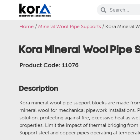
Home
/
Mineral Wool Pipe Supports
/ Kora Mineral 
Kora Mineral Wool Pipe
Product Code: 11076
Description
Kora mineral wool pipe support blocks are made fr
mineral wool for mechanical pipework installations. P
solution, protecting against fire, excessive heat as wel
properties. Limit the impact of thermal bridging from
Support steel and copper pipes operating at temper