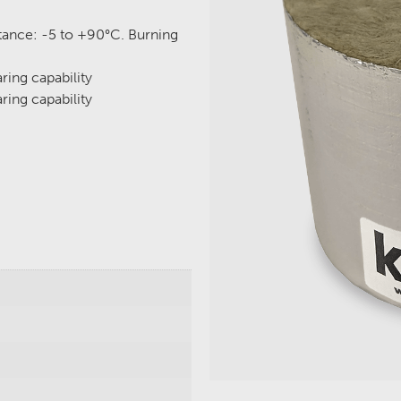
stance: -5 to +90°C. Burning
ring capability
ring capability