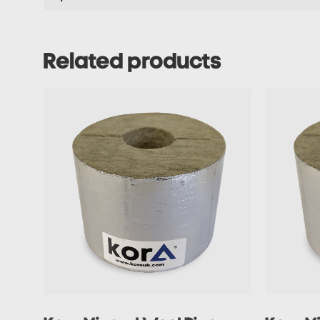
Related products