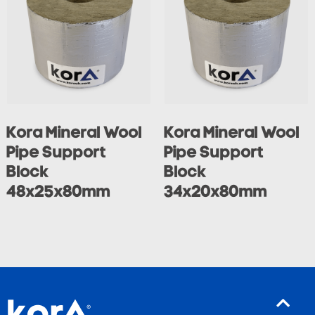
Kora Mineral Wool
Kora Mineral Wool
Pipe Support
Pipe Support
Block
Block
48x25x80mm
34x20x80mm