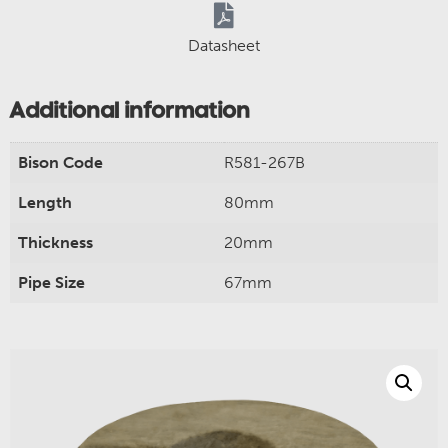
Datasheet
Additional information
Bison Code
R581-267B
Length
80mm
Thickness
20mm
Pipe Size
67mm