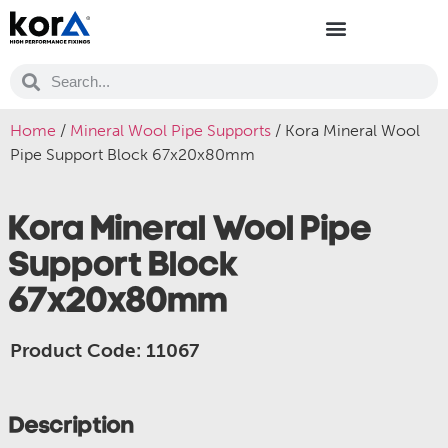
Home
/
Mineral Wool Pipe Supports
/ Kora Mineral Wool
Pipe Support Block 67x20x80mm
Kora Mineral Wool Pipe
Support Block
67x20x80mm
Product Code: 11067
Description