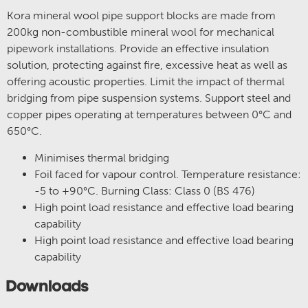
Kora mineral wool pipe support blocks are made from
200kg non-combustible mineral wool for mechanical
pipework installations. Provide an effective insulation
solution, protecting against fire, excessive heat as well as
offering acoustic properties. Limit the impact of thermal
bridging from pipe suspension systems. Support steel and
copper pipes operating at temperatures between 0°C and
650°C.
Minimises thermal bridging
Foil faced for vapour control. Temperature resistance:
-5 to +90°C. Burning Class: Class 0 (BS 476)
High point load resistance and effective load bearing
capability
High point load resistance and effective load bearing
capability
Downloads