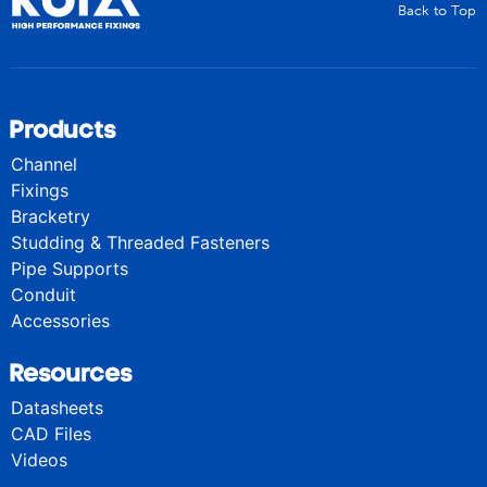
Back to Top
Products
Channel
Fixings
Bracketry
Studding & Threaded Fasteners
Pipe Supports
Conduit
Accessories
Resources
Datasheets
CAD Files
Videos