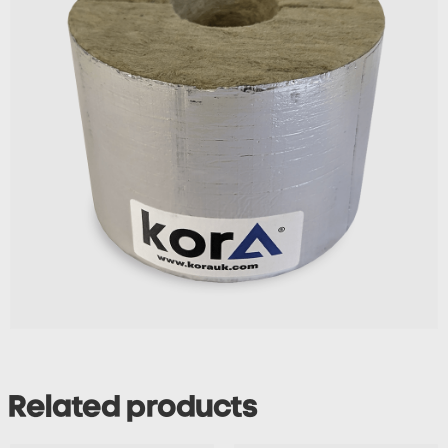
Related products