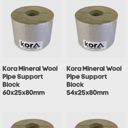
Kora Mineral Wool
Kora Mineral Wool
Pipe Support
Pipe Support
Block
Block
60x25x80mm
54x25x80mm