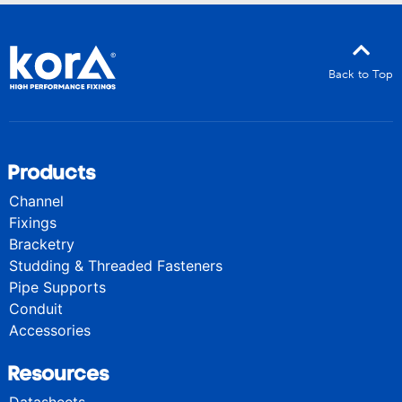
Back to Top
Products
Channel
Fixings
Bracketry
Studding & Threaded Fasteners
Pipe Supports
Conduit
Accessories
Resources
Datasheets