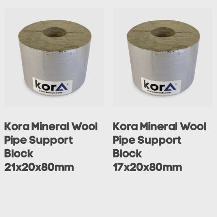
Kora Mineral Wool
Kora Mineral Wool
Pipe Support
Pipe Support
Block
Block
21x20x80mm
17x20x80mm