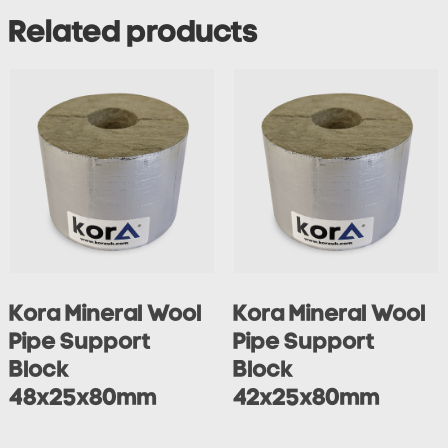
Related products
Kora Mineral Wool
Kora Mineral Wool
Pipe Support
Pipe Support
Block
Block
48x25x80mm
42x25x80mm