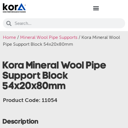
Home
/
Mineral Wool Pipe Supports
/ Kora Mineral Wool
Pipe Support Block 54x20x80mm
Kora Mineral Wool Pipe
Support Block
54x20x80mm
Product Code: 11054
Description