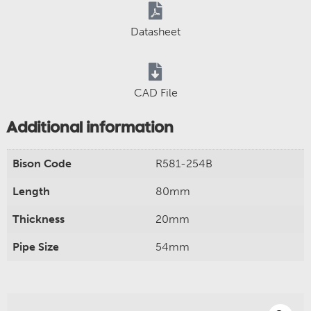
Datasheet
CAD File
Additional information
Bison Code
R581-254B
Length
80mm
Thickness
20mm
Pipe Size
54mm