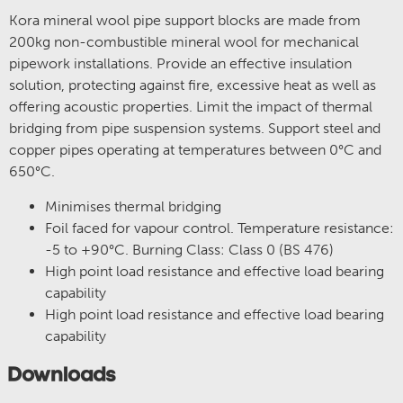
Kora mineral wool pipe support blocks are made from
200kg non-combustible mineral wool for mechanical
pipework installations. Provide an effective insulation
solution, protecting against fire, excessive heat as well as
offering acoustic properties. Limit the impact of thermal
bridging from pipe suspension systems. Support steel and
copper pipes operating at temperatures between 0°C and
650°C.
Minimises thermal bridging
Foil faced for vapour control. Temperature resistance:
-5 to +90°C. Burning Class: Class 0 (BS 476)
High point load resistance and effective load bearing
capability
High point load resistance and effective load bearing
capability
Downloads