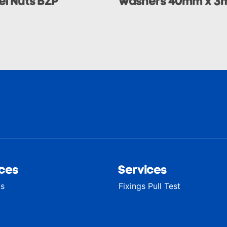
l Nuts BZP
Washers 40mm x 3
ces
Services
ts
Fixings Pull Test