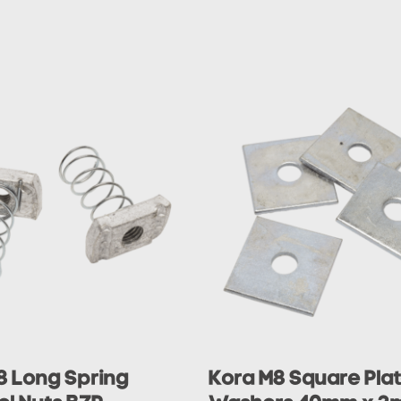
8 Long Spring
Kora M8 Square Pla