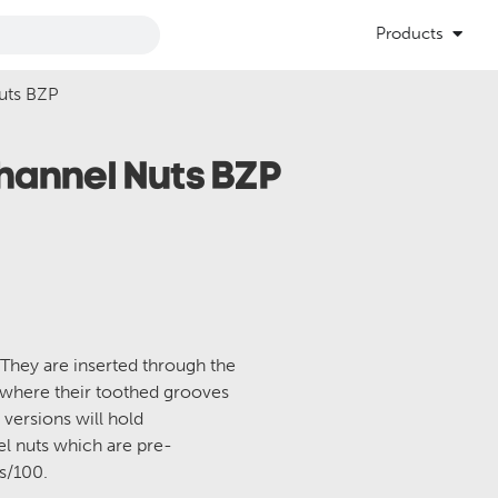
Products
uts BZP
Channel Nuts BZP
 They are inserted through the
 where their toothed grooves
 versions will hold
el nuts which are pre-
es/100.