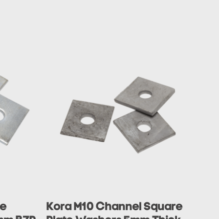
te
Kora M10 Channel Square