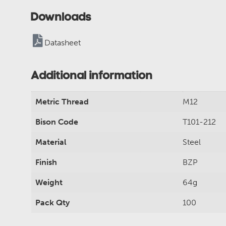
Downloads
Datasheet
Additional information
Metric Thread
M12
Bison Code
T101-212
Material
Steel
Finish
BZP
Weight
64g
Pack Qty
100