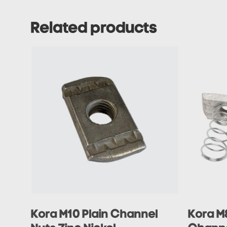
Related products
Kora M10 Plain Channel
Kora M