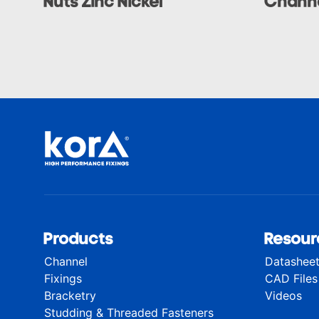
Nuts Zinc Nickel
Channe
Products
Resour
Channel
Datashee
Fixings
CAD Files
Bracketry
Videos
Studding & Threaded Fasteners