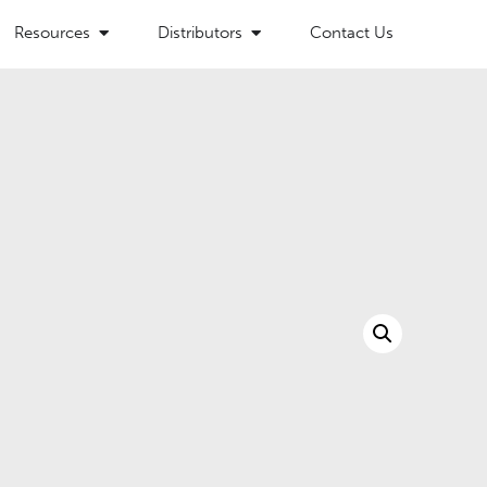
Resources
Distributors
Contact Us