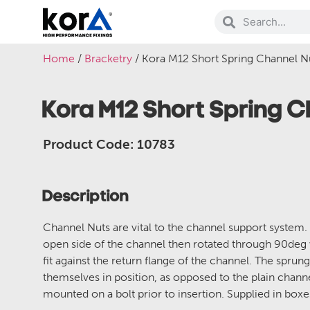
Home
/
Bracketry
/ Kora M12 Short Spring Channel N
Kora M12 Short Spring 
Product Code: 10783
Description
Channel Nuts are vital to the channel support system.
open side of the channel then rotated through 90deg
fit against the return flange of the channel. The sprung
themselves in position, as opposed to the plain chann
mounted on a bolt prior to insertion. Supplied in box