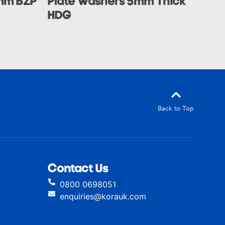
mm BZP
Plate Washers 5mm Thick
HDG
Back to Top
Contact Us
0800 0698051
enquiries@korauk.com