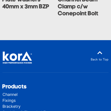
40mm x 3mm BZP
Clamp c/w
Conepoint Bolt
Back to Top
Products
Channel
Fixings
Bracketry