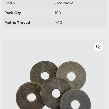
Finish
Zinc Nickel
Pack Qty
100
Metric Thread
M10