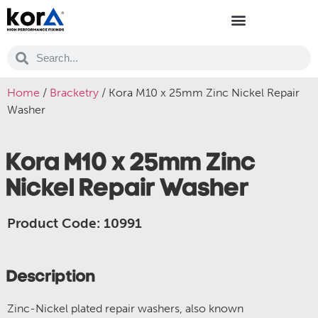
Home
/
Bracketry
/ Kora M10 x 25mm Zinc Nickel Repair
Washer
Kora M10 x 25mm Zinc
Nickel Repair Washer
Product Code: 10991
Description
Zinc-Nickel plated repair washers, also known