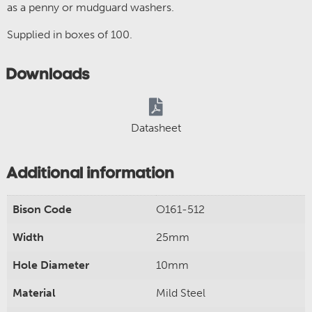
as a penny or mudguard washers.
Supplied in boxes of 100.
Downloads
Datasheet
Additional information
Bison Code
O161-512
Width
25mm
Hole Diameter
10mm
Material
Mild Steel