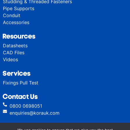
Studding & Threaded Fasteners
Pipe Supports
Conduit
Accessories
Resources
Datasheets
CAD Files
Videos
Services
Fixings Pull Test
Contact Us
0800 0698051
enquiries@korauk.com