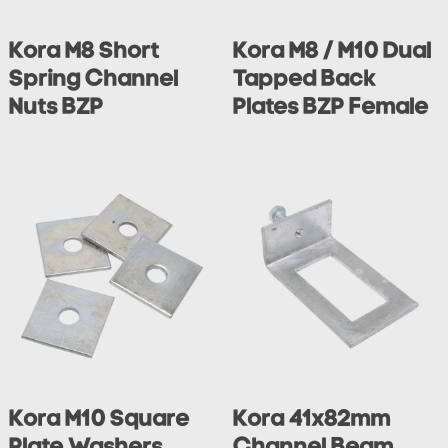
Kora M8 Short
Kora M8 / M10 Dual
Spring Channel
Tapped Back
Nuts BZP
Plates BZP Female
Kora M10 Square
Kora 41x82mm
Plate Washers
Channel Beam