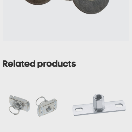
Related products