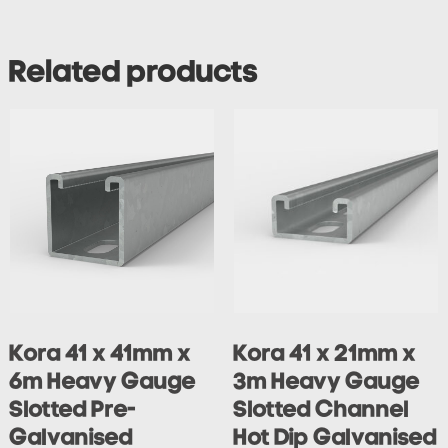
Related products
Kora 41 x 41mm x
Kora 41 x 21mm x
6m Heavy Gauge
3m Heavy Gauge
Slotted Pre-
Slotted Channel
Galvanised
Hot Dip Galvanised