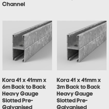
Channel
Kora 41 x 41mm x
Kora 41 x 41mm x
6m Back to Back
3m Back to Back
Heavy Gauge
Heavy Gauge
Slotted Pre-
Slotted Pre-
Galvanised
Galvanised