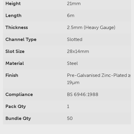
Height
21mm
Length
6m
Thickness
2.5mm (Heavy Gauge)
Channel Type
Slotted
Slot Size
28x14mm
Material
Steel
Finish
Pre-Galvanised Zinc-Plated ≥
19µm
Compliance
BS 6946:1988
Pack Qty
1
Bundle Qty
50