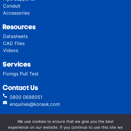
Conduit
Accessories
Resources
Datasheets
CAD Files
Videos
Services
Fixings Pull Test
Contact Us
0800 0698051
enquiries@korauk.com
We use cookies to ensure that we give you the best
© Kora High Performance Fixings 2024
experience on our website. If you continue to use this site we