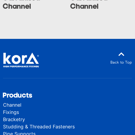
Channel
Channel
Back to Top
Products
Channel
Fixings
Bracketry
Studding & Threaded Fasteners
Pipe Supports