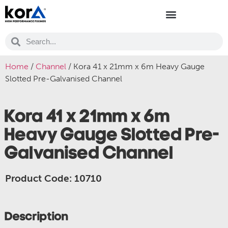
Home
/
Channel
/ Kora 41 x 21mm x 6m Heavy Gauge
Slotted Pre-Galvanised Channel
Kora 41 x 21mm x 6m
Heavy Gauge Slotted Pre-
Galvanised Channel
Product Code: 10710
Description