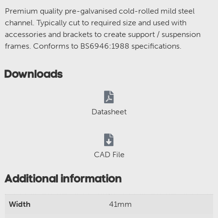
Premium quality pre-galvanised cold-rolled mild steel
channel. Typically cut to required size and used with
accessories and brackets to create support / suspension
frames. Conforms to BS6946:1988 specifications.
Downloads
Datasheet
CAD File
Additional information
Width
41mm