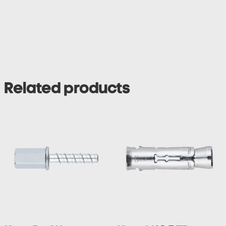
Related products