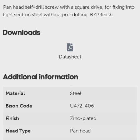
Pan head self-drill screw with a square drive, for fixing into
light section steel without pre-drilling. BZP finish.
Downloads
Datasheet
Additional information
Material
Steel
Bison Code
U472-406
Finish
Zinc-plated
Head Type
Pan head