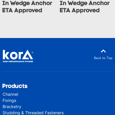
In Wedge Anchor
In Wedge Anchor
ETA Approved
ETA Approved
Back to Top
Products
Channel
Fixings
Bracketry
Studding & Threaded Fasteners