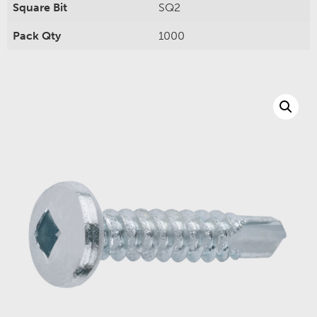
Square Bit
SQ2
Pack Qty
1000