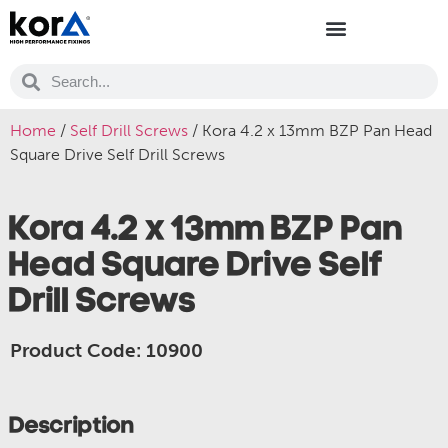
Home
/
Self Drill Screws
/ Kora 4.2 x 13mm BZP Pan Head
Square Drive Self Drill Screws
Kora 4.2 x 13mm BZP Pan
Head Square Drive Self
Drill Screws
Product Code: 10900
Description