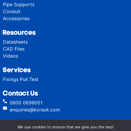
Pipe Supports
Conduit
Accessories
Resources
Datasheets
CAD Files
Videos
Services
Fixings Pull Test
Contact Us
0800 0698051
enquiries@korauk.com
We use cookies to ensure that we give you the best
© Kora High Performance Fixings 2024