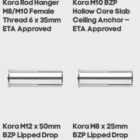
Kora Rod Hanger
Kora M10 BZP
M8/M10 Female
Hollow Core Slab
Thread 6 x 35mm
Ceiling Anchor –
ETA Approved
ETA Approved
Kora M12 x 50mm
Kora M8 x 25mm
BZP Lipped Drop
BZP Lipped Drop