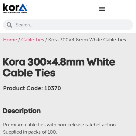
Home
/
Cable Ties
/ Kora 300×4.8mm White Cable Ties
Kora 300×4.8mm White
Cable Ties
Product Code: 10370
Description
Premium cable ties with non-release ratchet action.
Supplied in packs of 100.