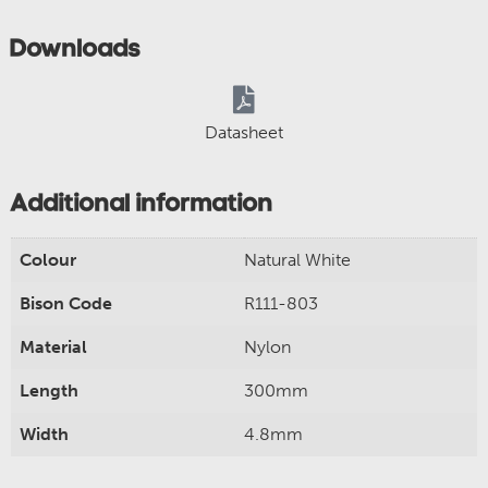
Downloads
Datasheet
Additional information
Colour
Natural White
Bison Code
R111-803
Material
Nylon
Length
300mm
Width
4.8mm