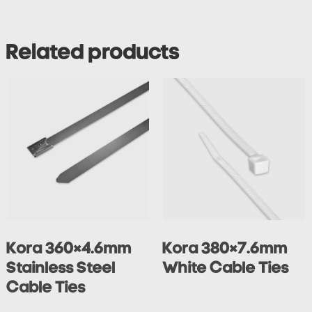
Related products
Kora 360×4.6mm
Kora 380×7.6mm
Stainless Steel
White Cable Ties
Cable Ties