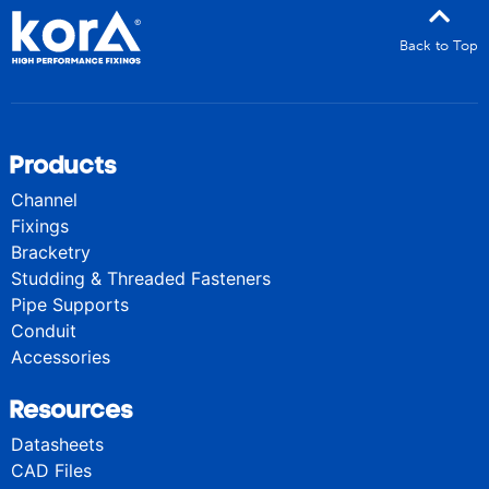
Back to Top
Products
Channel
Fixings
Bracketry
Studding & Threaded Fasteners
Pipe Supports
Conduit
Accessories
Resources
Datasheets
CAD Files