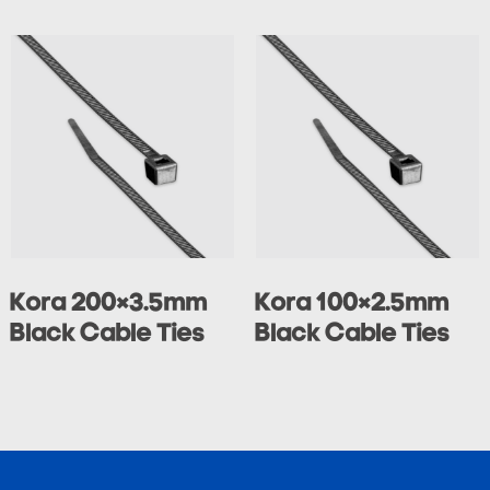
Kora 200×3.5mm
Kora 100×2.5mm
Black Cable Ties
Black Cable Ties